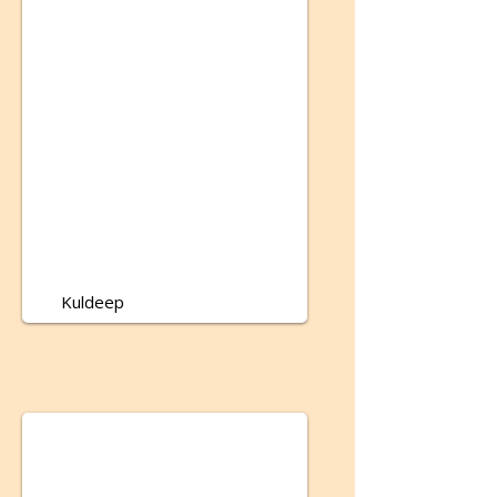
Kuldeep