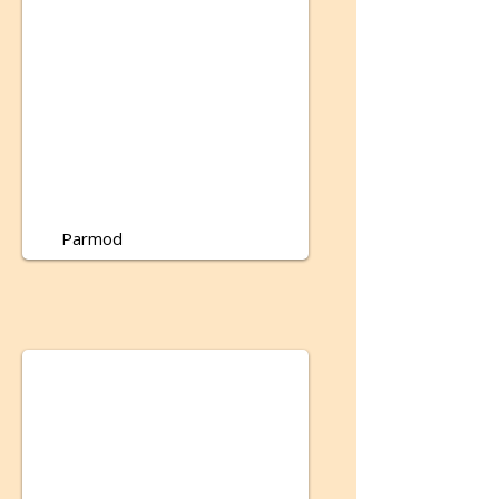
Parmod