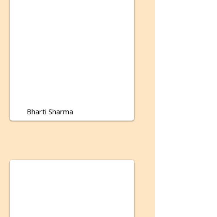
Bharti Sharma