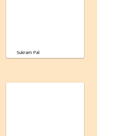
Sukram Pal