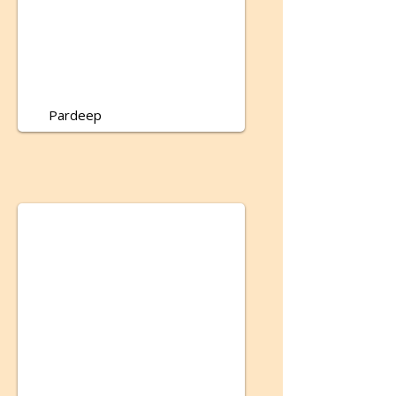
Pardeep