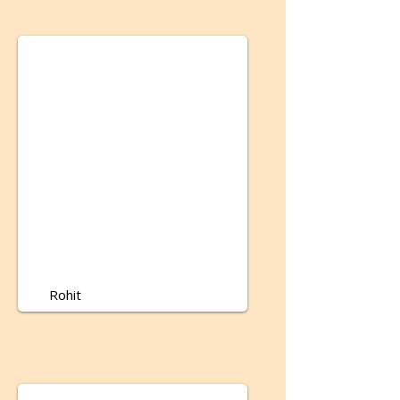
Rohit