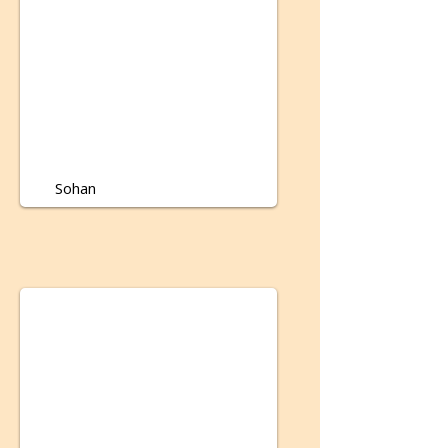
Sohan