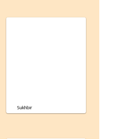
Sukhbir