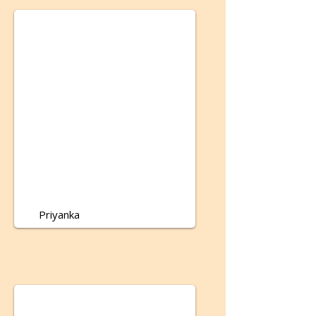
Priyanka