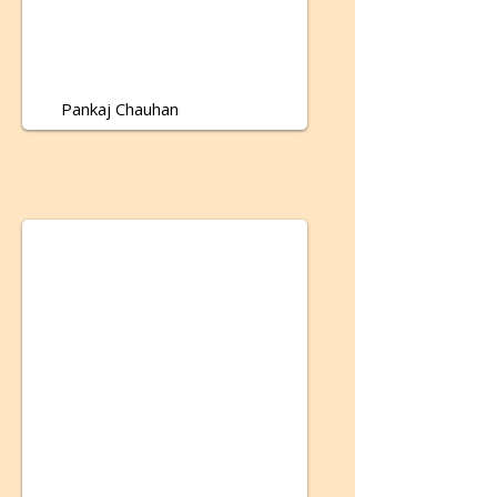
Pankaj Chauhan