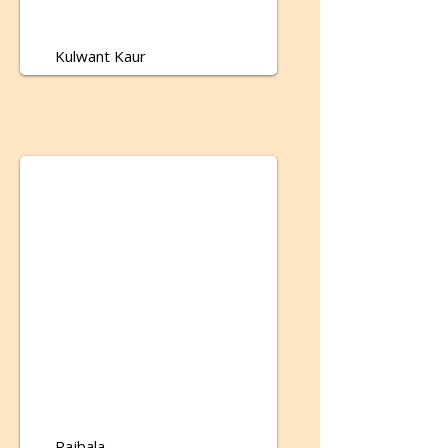
Kulwant Kaur
Rajbala