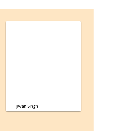
Jiwan Singh