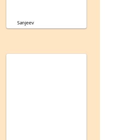
Sanjeev