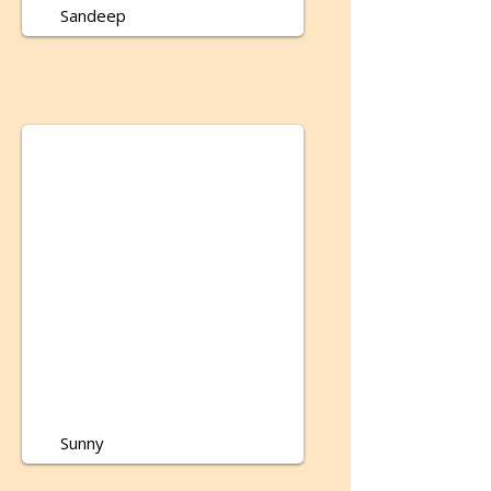
Sandeep
Sunny