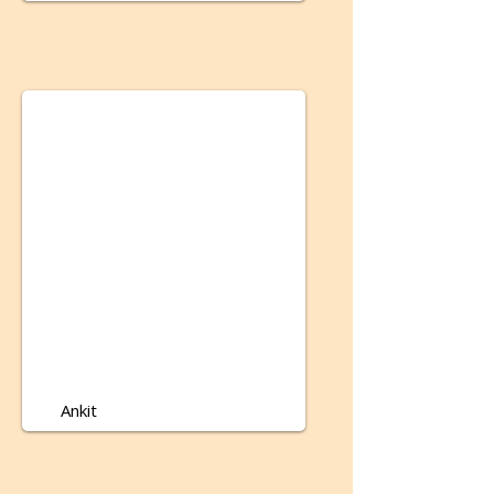
Ankit