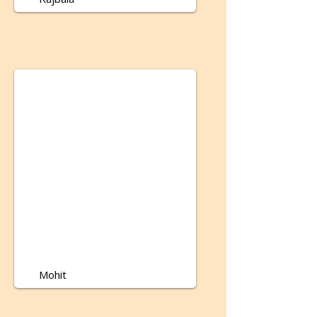
Mohit