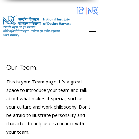
राष्ट्रीय महत्व का एक संस्थान
डीपीआईआईटी के तहत , वाणिज्य एवं उद्योग मंत्रालय
भारत सरकार।
Our Team.
This is your Team page. It's a great
space to introduce your team and talk
about what makes it special, such as
your culture and work philosophy. Don't
be afraid to illustrate personality and
character to help users connect with
your team.