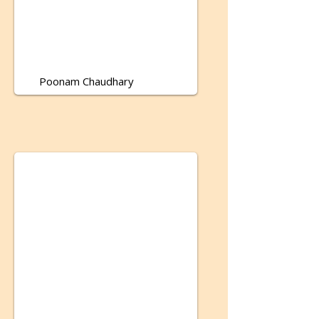
Poonam Chaudhary