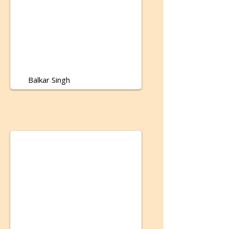
Balkar Singh