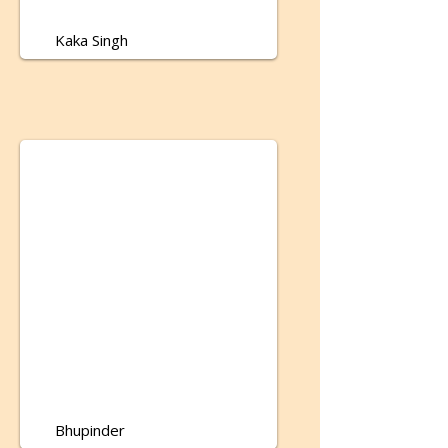
Kaka Singh
Bhupinder