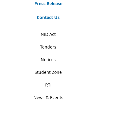
Press Release
Contact Us
NID Act
Tenders
Notices
Student Zone
RTI
News & Events