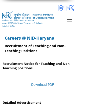
An Institute of National Importance
under DPIIT, Ministry of Commerce & Industry
Govt. of India.
Careers @ NID-Haryana
Recruitment of Teaching and Non-
Teaching Positions
Recruitment Notice for Teaching and Non-
Teaching positions
Download PDF
Detailed Advertisement