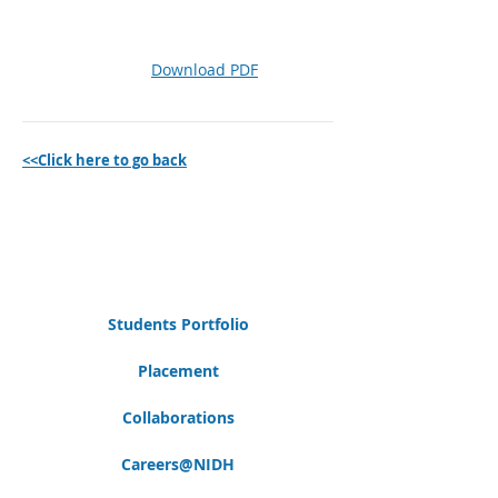
Download PDF
<<Click here to go back
Students Portfolio
Placement
Collaborations
Careers@NIDH