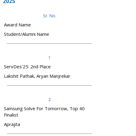
2025
Sr. No.
Award Name
Student/Alumni Name
1
ServDes'25: 2nd Place
Lakshit Pathak, Aryan Manjrekar
2
Samsung Solve For Tomorrow, Top 40
Finalist
Aprajita