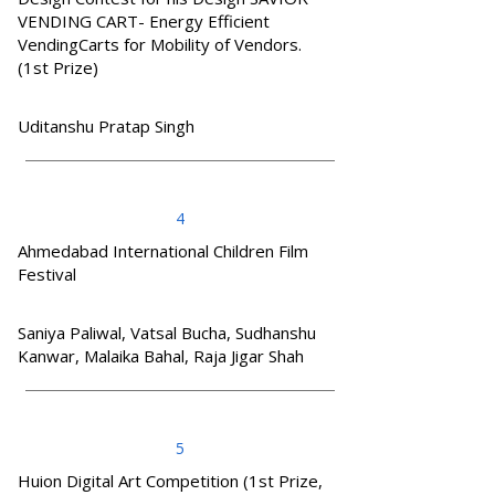
VENDING CART- Energy Efficient
VendingCarts for Mobility of Vendors.
(1st Prize)
Uditanshu Pratap Singh
4
Ahmedabad International Children Film
Festival
Saniya Paliwal, Vatsal Bucha, Sudhanshu
Kanwar, Malaika Bahal, Raja Jigar Shah
5
Huion Digital Art Competition (1st Prize,