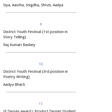
Siya, Aastha, Snigdha, Shruti, Aadya
9
District Youth Festival (1st position in
Story Telling)
Raj Kumari Baskey
10
District Youth Festival (3rd position in
Poetry Writing)
Aadya Bharti
11
IF Design award ( Product Design Student