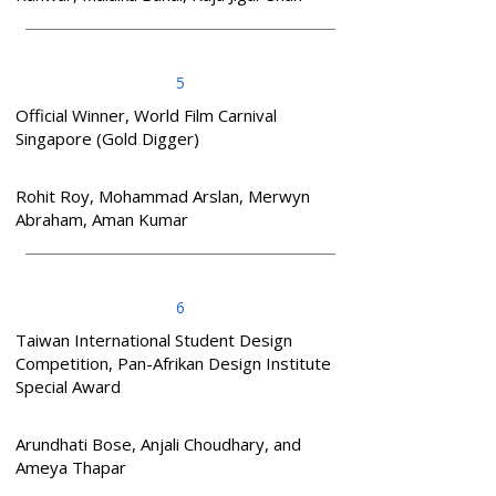
5
Official Winner, World Film Carnival
Singapore (Gold Digger)
Rohit Roy, Mohammad Arslan, Merwyn
Abraham, Aman Kumar
6
Taiwan International Student Design
Competition, Pan-Afrikan Design Institute
Special Award
Arundhati Bose, Anjali Choudhary, and
Ameya Thapar