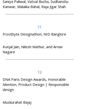
Saniya Paliwal, Vatsal Bucha, Sudhanshu
Kanwar, Malaika Bahal, Raja Jigar Shah
11
Frostbyte Designathon, NID Banglore
Kunjal Jain, Nilesh Mathur, and Arnav
Nagare
12
DNA Paris Design Awards, Honorable
Mention, Product Design | Responsible
design
Muskurahat Bajaj