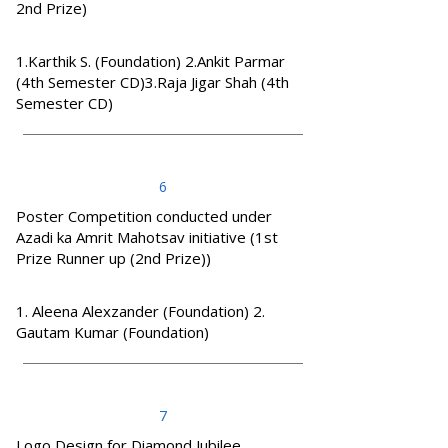
2nd Prize)
1.Karthik S. (Foundation) 2.Ankit Parmar
(4th Semester CD)3.Raja Jigar Shah (4th
Semester CD)
6
Poster Competition conducted under
Azadi ka Amrit Mahotsav initiative (1st
Prize Runner up (2nd Prize))
1. Aleena Alexzander (Foundation) 2.
Gautam Kumar (Foundation)
7
Logo Design for Diamond Jubilee