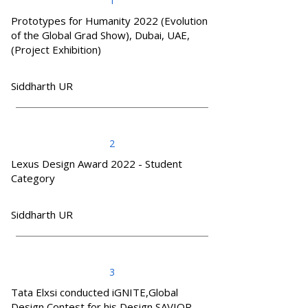
1
Prototypes for Humanity 2022 (Evolution
of the Global Grad Show), Dubai, UAE,
(Project Exhibition)
Siddharth UR
2
Lexus Design Award 2022 - Student
Category
Siddharth UR
3
Tata Elxsi conducted iGNITE,Global
Design Contest for his Design SAVIOR