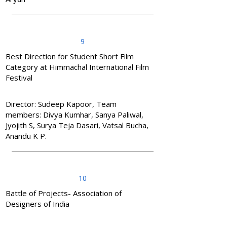
9
Best Direction for Student Short Film
Category at Himmachal International Film
Festival
Director: Sudeep Kapoor, Team
members: Divya Kumhar, Sanya Paliwal,
Jyojith S, Surya Teja Dasari, Vatsal Bucha,
Anandu K P.
10
Battle of Projects- Association of
Designers of India