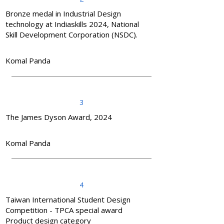
Bronze medal in Industrial Design
technology at Indiaskills 2024, National
Skill Development Corporation (NSDC).
Komal Panda
3
The James Dyson Award, 2024
Komal Panda
4
Taiwan International Student Design
Competition - TPCA special award
Product design category