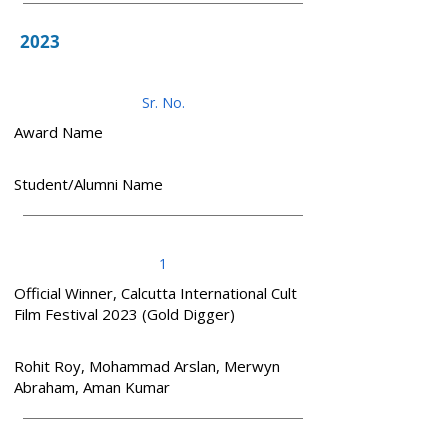
2023
Sr. No.
Award Name
Student/Alumni Name
1
Official Winner, Calcutta International Cult
Film Festival 2023 (Gold Digger)
Rohit Roy, Mohammad Arslan, Merwyn
Abraham, Aman Kumar