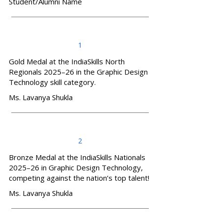
Student/Alumni Name
1
Gold Medal at the IndiaSkills North
Regionals 2025–26 in the Graphic Design
Technology skill category.
Ms. Lavanya Shukla
2
Bronze Medal at the IndiaSkills Nationals
2025–26 in Graphic Design Technology,
competing against the nation’s top talent!
Ms. Lavanya Shukla