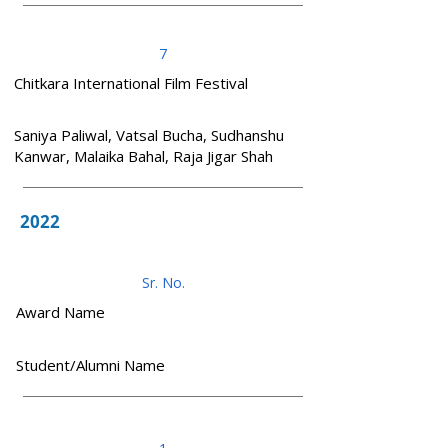
7
Chitkara International Film Festival
Saniya Paliwal, Vatsal Bucha, Sudhanshu
Kanwar, Malaika Bahal, Raja Jigar Shah
2022
Sr. No.
Award Name
Student/Alumni Name