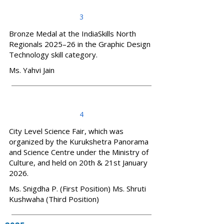
3
Bronze Medal at the IndiaSkills North
Regionals 2025–26 in the Graphic Design
Technology skill category.
Ms. Yahvi Jain
4
City Level Science Fair, which was
organized by the Kurukshetra Panorama
and Science Centre under the Ministry of
Culture, and held on 20th & 21st January
2026.
Ms. Snigdha P. (First Position) Ms. Shruti
Kushwaha (Third Position)