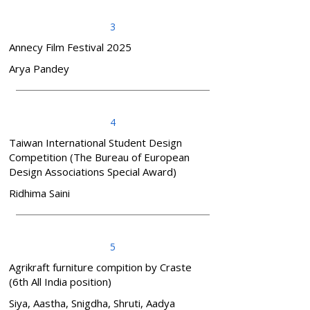
3
Annecy Film Festival 2025
Arya Pandey
4
Taiwan International Student Design
Competition (The Bureau of European
Design Associations Special Award)
Ridhima Saini
5
Agrikraft furniture compition by Craste
(6th All India position)
Siya, Aastha, Snigdha, Shruti, Aadya