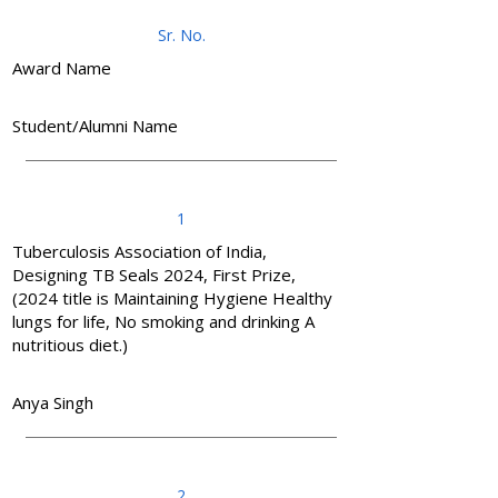
Sr. No.
Award Name
Student/Alumni Name
1
Tuberculosis Association of India,
Designing TB Seals 2024, First Prize,
(2024 title is Maintaining Hygiene Healthy
lungs for life, No smoking and drinking A
nutritious diet.)
Anya Singh
2