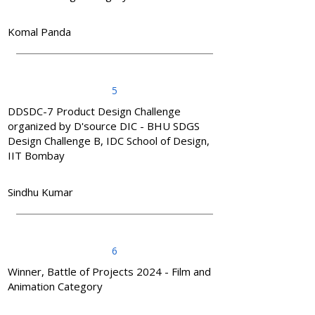
Komal Panda
5
DDSDC-7 Product Design Challenge
organized by D'source DIC - BHU SDGS
Design Challenge B, IDC School of Design,
IIT Bombay
Sindhu Kumar
6
Winner, Battle of Projects 2024 - Film and
Animation Category