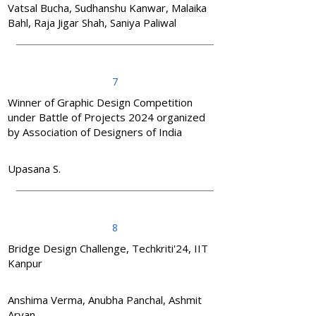
Vatsal Bucha, Sudhanshu Kanwar, Malaika
Bahl, Raja Jigar Shah, Saniya Paliwal
7
Winner of Graphic Design Competition
under Battle of Projects 2024 organized
by Association of Designers of India
Upasana S.
8
Bridge Design Challenge, Techkriti'24, IIT
Kanpur
Anshima Verma, Anubha Panchal, Ashmit
Aryan