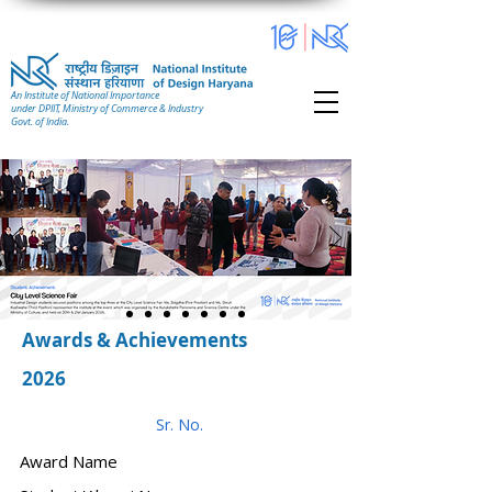
An Institute of National Importance
under DPIIT, Ministry of Commerce & Industry
Govt. of India.
Awards & Achievements
2026
Sr. No.
Award Name