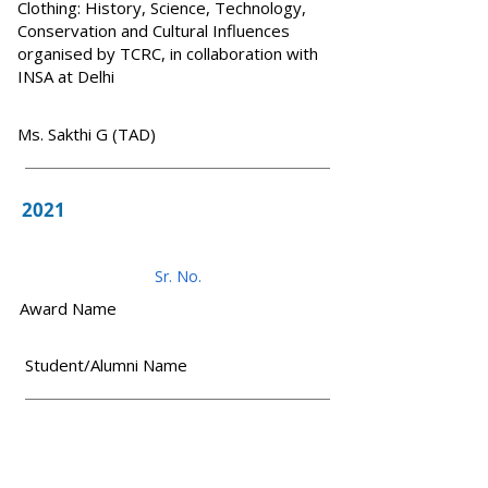
Clothing: History, Science, Technology,
Conservation and Cultural Influences
organised by TCRC, in collaboration with
INSA at Delhi
Ms. Sakthi G (TAD)
2021
Sr. No.
Award Name
Student/Alumni Name
1
1. Winner - Medical Design - HOPE