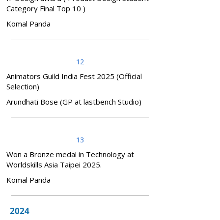
Category Final Top 10 )
Komal Panda
12
Animators Guild India Fest 2025 (Official
Selection)
Arundhati Bose (GP at lastbench Studio)
13
Won a Bronze medal in Technology at
Worldskills Asia Taipei 2025.
Komal Panda
2024