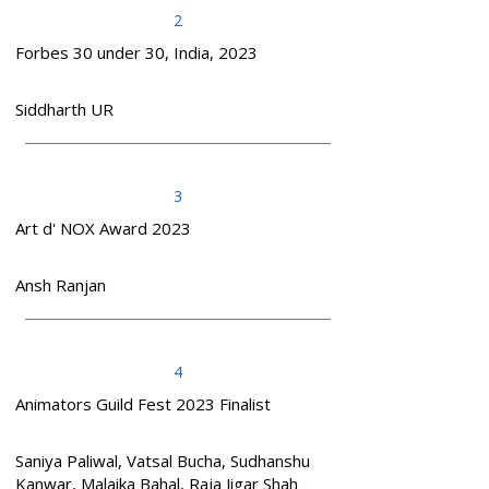
2
Forbes 30 under 30, India, 2023
Siddharth UR
3
Art d' NOX Award 2023
Ansh Ranjan
4
Animators Guild Fest 2023 Finalist
Saniya Paliwal, Vatsal Bucha, Sudhanshu
Kanwar, Malaika Bahal, Raja Jigar Shah