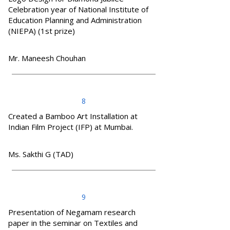
Celebration year of National Institute of
Education Planning and Administration
(NIEPA) (1st prize)
Mr. Maneesh Chouhan
8
Created a Bamboo Art Installation at
Indian Film Project (IFP) at Mumbai.
Ms. Sakthi G (TAD)
9
Presentation of Negamam research
paper in the seminar on Textiles and