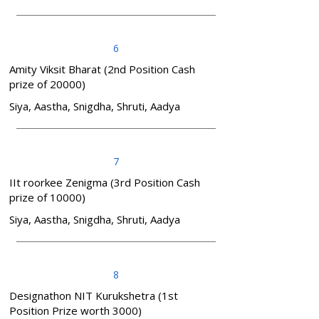
6
Amity Viksit Bharat (2nd Position Cash
prize of 20000)
Siya, Aastha, Snigdha, Shruti, Aadya
7
IIt roorkee Zenigma (3rd Position Cash
prize of 10000)
Siya, Aastha, Snigdha, Shruti, Aadya
8
Designathon NIT Kurukshetra (1st
Position Prize worth 3000)