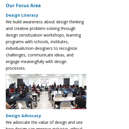
Our Focus Area
Design Literacy
We build awareness about design thinking
and creative problem-solving through
design sensitization workshops, learning
programs with schools, institutes,
individuals/non-designers to recognize
challenges, communicate ideas, and
engage meaningfully with design
processes.
Design Advocacy
We advocate the value of design and see
how design can improve inclusive, ethical,