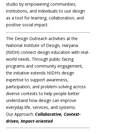
studio by empowering communities,
institutions, and individuals to use design
as a tool for learning, collaboration, and
positive social impact.
The Design Outreach activities at the
National Institute of Design, Haryana
(NIDH) connect design education with real-
world needs. Through public-facing
programs and community engagement,
the initiative extends NIDH’s design
expertise to support awareness,
participation, and problem-solving across
diverse contexts to help people better
understand how design can improve
everyday life, services, and systems.
Our Approach:
Collaborative, Context-
driven, Impact-oriented