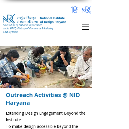
An Institute of National Importance
under DPIIT, Ministry of Commerce & Industry
Govt. of India.
Outreach Activities @ NID
Haryana
Extending Design Engagement Beyond the
Institute
To make design accessible beyond the