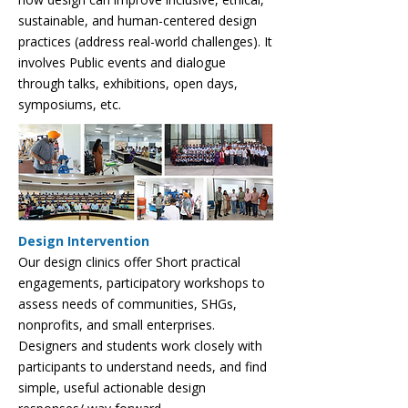
sustainable, and human-centered design
practices (address real-world challenges). It
involves Public events and dialogue
through talks, exhibitions, open days,
symposiums, etc.
Design Intervention
Our design clinics offer Short practical
engagements, participatory workshops to
assess needs of communities, SHGs,
nonprofits, and small enterprises.
Designers and students work closely with
participants to understand needs, and find
simple, useful actionable design