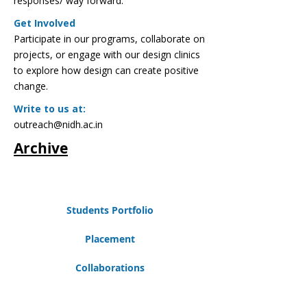
responses/ way forward.
Get Involved
Participate in our programs, collaborate on
projects, or engage with our design clinics
to explore how design can create positive
change.
Write to us at:
outreach@nidh.ac.in
Archive
Students Portfolio
Placement
Collaborations
Careers@NIDH