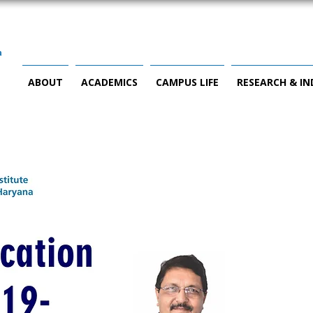
ABOUT
ACADEMICS
CAMPUS LIFE
RESEARCH & I