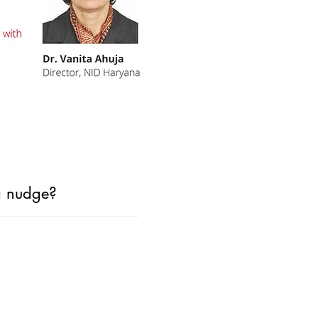
 a nudge?