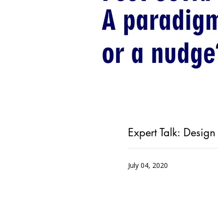
Expert Talk: Desig
July 04, 2020