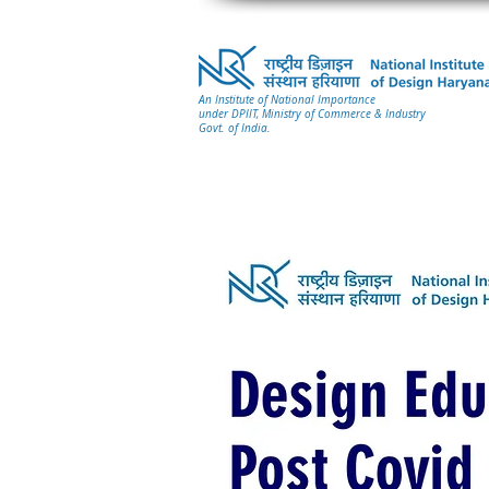
An Institute of National Importance
under DPIIT, Ministry of Commerce & Industry
Govt. of India.