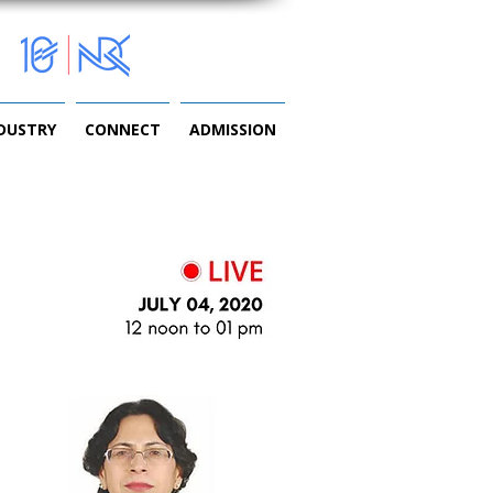
NDUSTRY
CONNECT
ADMISSION