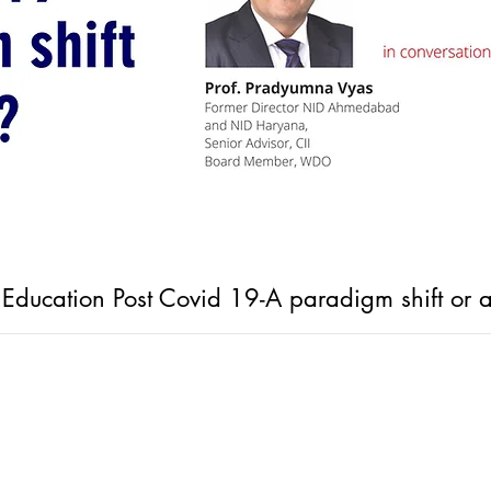
n Education Post Covid 19-A paradigm shift or