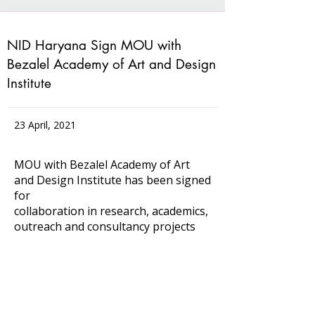
NID Haryana Sign MOU with
Bezalel Academy of Art and Design
Institute
23 April, 2021
MOU with Bezalel Academy of Art
and Design Institute has been signed
for
collaboration in research, academics,
outreach and consultancy projects