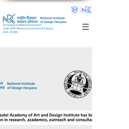
An Institute of National Importance
under DPIIT, Ministry of Commerce & Industry
Govt. of India.