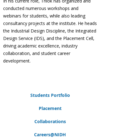
In his current role, Trilok has organized and
conducted numerous workshops and
webinars for students, while also leading
consultancy projects at the institute. He heads
the Industrial Design Discipline, the Integrated
Design Service (IDS), and the Placement Cell,
driving academic excellence, industry
collaboration, and student career
development.
Students Portfolio
Placement
Collaborations
Careers@NIDH