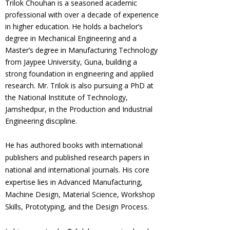
Trilok Chouhan is a seasoned academic
professional with over a decade of experience
in higher education. He holds a bachelor’s
degree in Mechanical Engineering and a
Master’s degree in Manufacturing Technology
from Jaypee University, Guna, building a
strong foundation in engineering and applied
research. Mr. Trilok is also pursuing a PhD at
the National Institute of Technology,
Jamshedpur, in the Production and Industrial
Engineering discipline.
He has authored books with international
publishers and published research papers in
national and international journals. His core
expertise lies in Advanced Manufacturing,
Machine Design, Material Science, Workshop
Skills, Prototyping, and the Design Process.