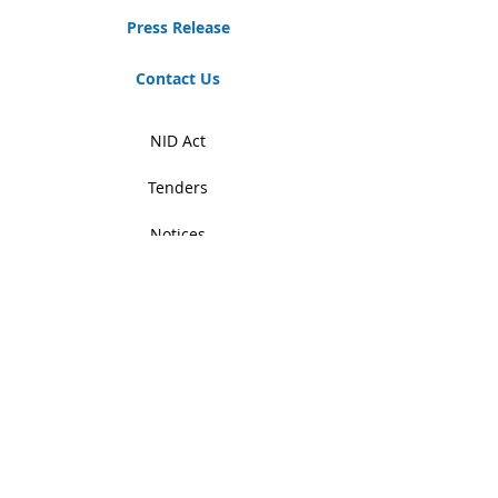
Press Release
Contact Us
NID Act
Tenders
Notices
Student Zone
RTI
News & Events