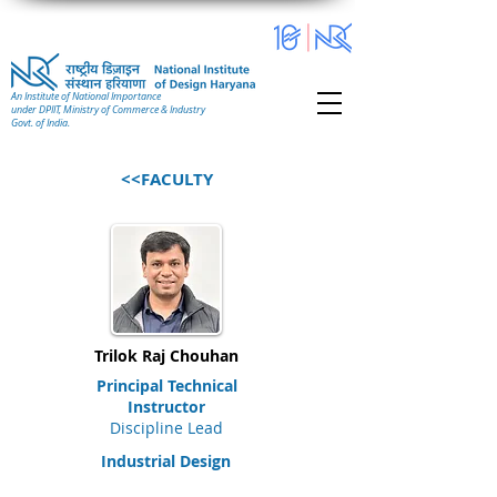
An Institute of National Importance
under DPIIT, Ministry of Commerce & Industry
Govt. of India.
<<FACULTY
Trilok Raj Chouhan
Principal Technical
Instructor
Discipline Lead
Industrial Design