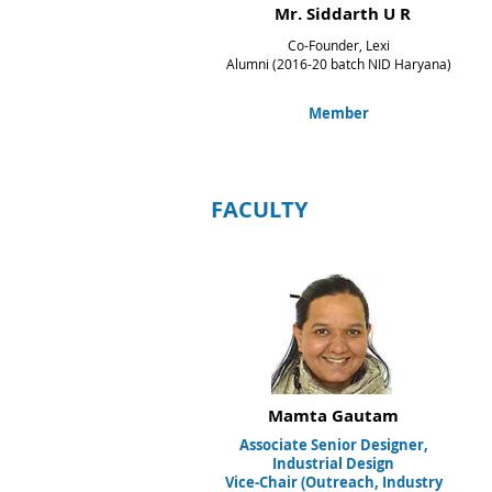
Mr. Siddarth U R
Co-Founder, Lexi
Alumni (2016-20 batch NID Haryana)
Member
FACULTY
Mamta Gautam
Associate Senior Designer,
Industrial Design
Vice-Chair (Outreach,
Industry