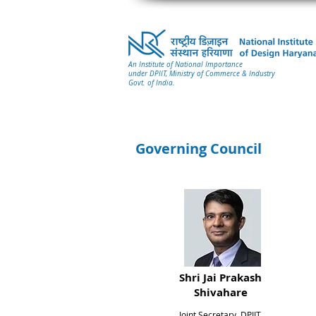
An Institute of National Importance
under DPIIT, Ministry of Commerce & Industry
Govt. of India.
Governing Council
Shri Jai Prakash
Shivahare
Joint Secretary, DPIIT