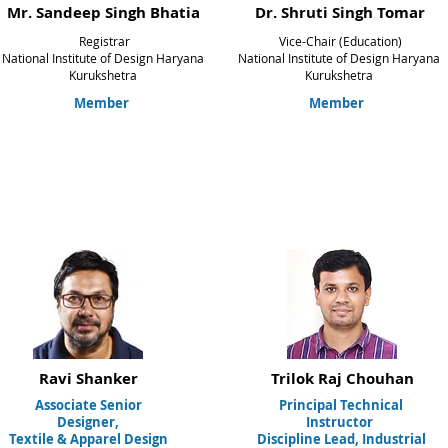
Mr. Sandeep Singh Bhatia
Dr. Shruti Singh Tomar
Registrar
Vice-Chair (Education)
National Institute of Design Haryana
National Institute of Design Haryana
Kurukshetra
Kurukshetra
Member
Member
Ravi Shanker
Trilok Raj
Chouhan
Associate Senior
Principal Technical
Designer,
Instructor
Textile & Apparel Design
Discipline Lead, Industrial