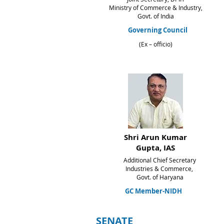
Ministry of Commerce & Industry,
Govt. of India
Governing Council
(Ex – officio)
Shri Arun Kumar
Gupta
, IAS
Additional Chief Secretary
Industries & Commerce,
Govt. of Haryana
GC Member-NIDH
SENATE