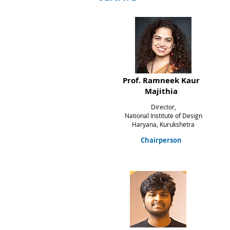
Prof. Ramneek Kaur
Majithia
Director,
National Institute of Design
Haryana,
Kurukshetra
Chairperson