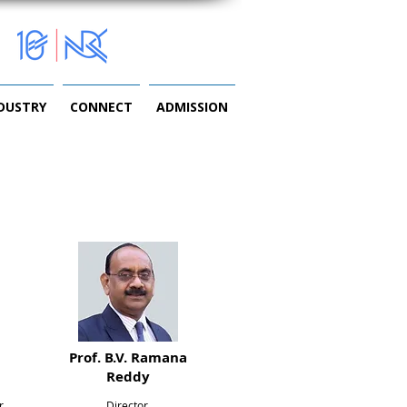
NDUSTRY
CONNECT
ADMISSION
Prof. B.V. Ramana
Reddy
r,
Director,