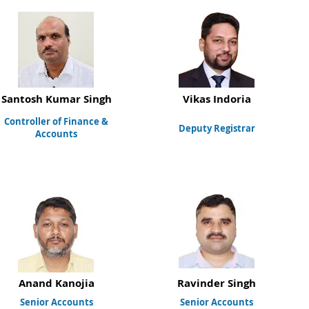
Santosh Kumar Singh
Vikas Indoria
Controller of Finance &
Deputy Registrar
Accounts
Anand Kanojia
Ravinder Singh
Senior Accounts
Senior Accounts