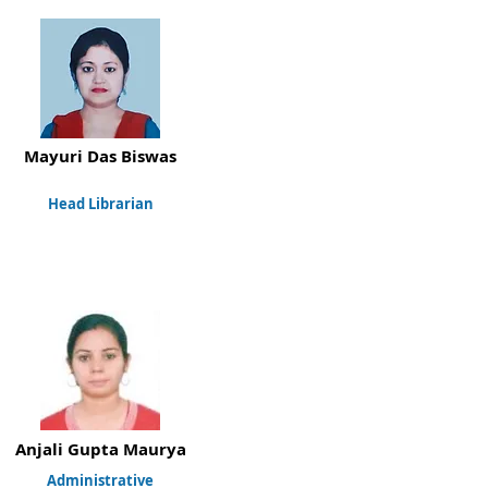
Mayuri Das Biswas
Head Librarian
Anjali Gupta Maurya
Administrative