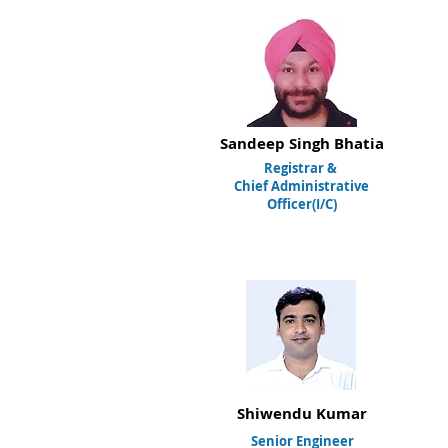
Sandeep Singh Bhatia
Registrar
&
Chief Administrative
Officer(I/C)
Shiwendu Kumar
Senior Engineer