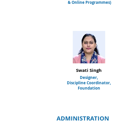
& Online Programmes
)
Swati Singh
Designer,
Discipline Coordinator,
Foundation
ADMINISTRATION