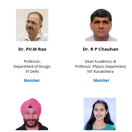
Dr. P.V.M Rao
Dr. R P Chauhan
Professor,
Dean Academics &
Department of Design,
Professor,
Physics Department,
IIT Delhi
NIT
Kurukshetra
Member
Member