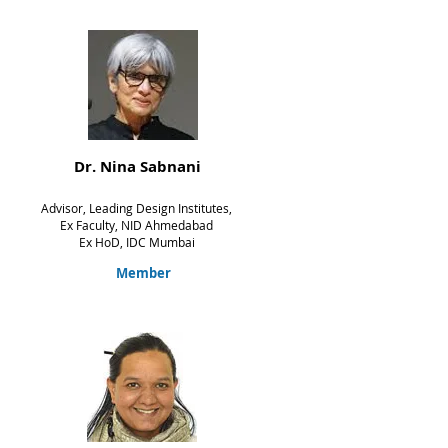
Dr. Nina Sabnani
Advisor, Leading Design Institutes,
Ex Faculty, NID Ahmedabad
Ex HoD, IDC Mumbai
Member