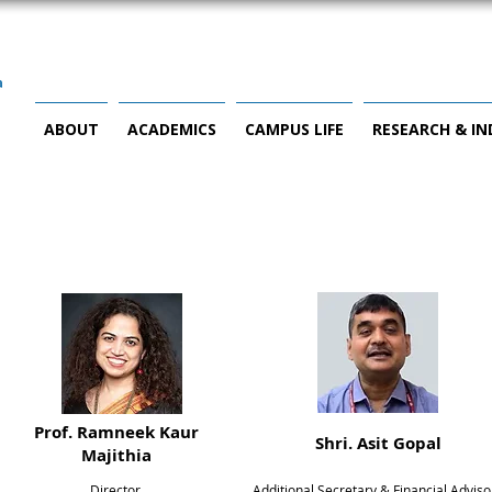
ABOUT
ACADEMICS
CAMPUS LIFE
RESEARCH & I
Prof. Ramneek Kaur
Shri. Asit Gopal
Majithia
Director,
Additional Secretary & Financial Adviso