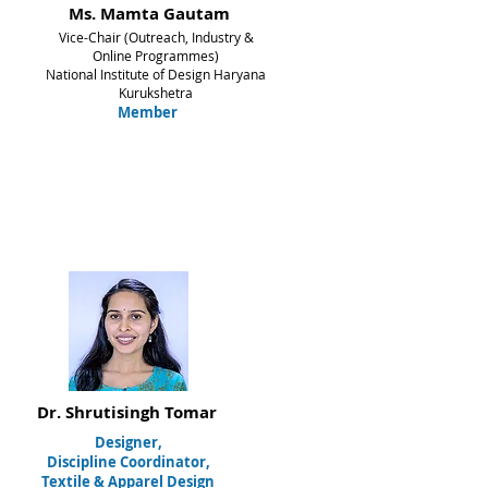
Ms. Mamta Gautam
Vice-Chair (Outreach, Industry &
Online Programmes)
National Institute of Design Haryana
Kurukshetra
Member
Dr. Shrutisingh Tomar
Designer,
Discipline Coordinator,
Textile & Apparel Design