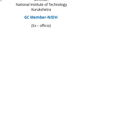
National Institute of Technology
Kurukshetra
GC Member-NIDH
(Ex – officio)