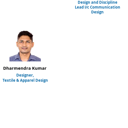
Design and Discipline
Lead I/c Communication
Design
Dharmendra Kumar
Designer,
Textile & Apparel Design