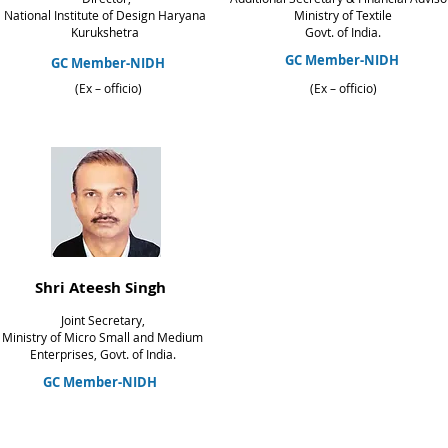
National Institute of Design Haryana
Ministry of Textile
Kurukshetra
Govt. of India.
GC Member-NIDH
GC Member-NIDH
(Ex – officio)
(Ex – officio)
Shri Ateesh Singh
Joint Secretary,
Ministry of Micro Small and Medium
Enterprises,
Govt. of India.
GC Member-NIDH